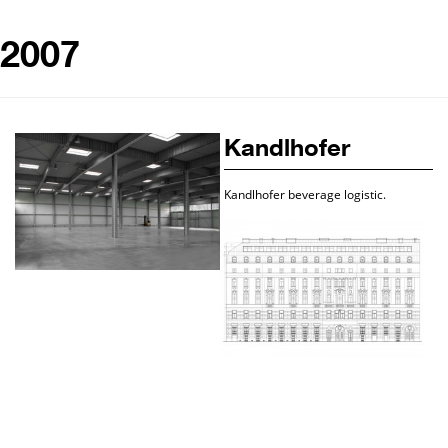
2007
Kandlhofer
Kandlhofer beverage logistic.