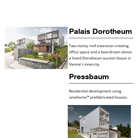
Palais Dorotheum
Two-storey roof extension creating
office space and a boardroom above
a listed Dorotheum auction house in
Vienna's innercity.
Pressbaum
Residential development using
umahome™ prefabricated houses.