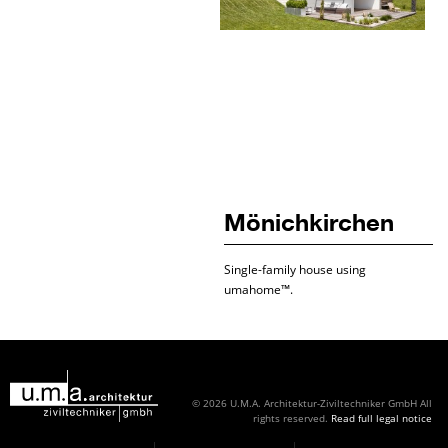
Mönichkirchen
Single-family house using
umahome™.
© 2026 U.M.A. Architektur-Ziviltechniker GmbH
All
rights reserved.
Read full legal notice