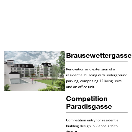
Brausewettergasse
Renovation and extension of a
residential building with underground
parking, comprising 12 living units
and an office unit.
Competition
Paradisgasse
Competition entry for residential
building design in Vienna's 19th
district.