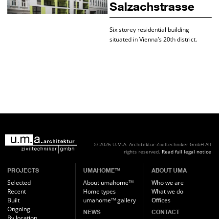
Salzachstrasse
Six storey residential building
situated in Vienna’s 20th district.
© 2026 U.M.A. Architektur-Ziviltechniker GmbH
All
rights reserved.
Read full legal notice
PROJECTS
UMAHOME
ABOUT UMA
TM
Selected
About umahome
Who we are
TM
Recent
Home types
What we do
Built
umahome
gallery
Offices
TM
Ongoing
NEWS
CONTACT
By location