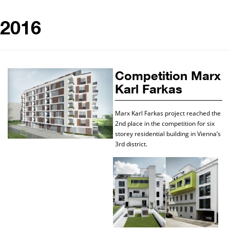
2016
Competition Marx
Karl Farkas
Marx Karl Farkas project reached the
2nd place in the competition for six
storey residential building in Vienna’s
3rd district.