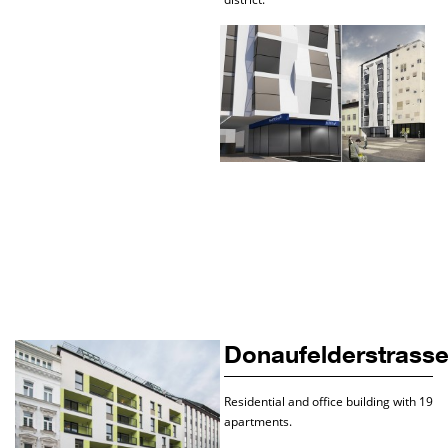
Donaufelderstrass
Residential and office building with 19
apartments.