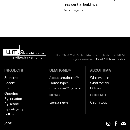
residential buildings.
Next Page »
© 2026 U.M.A. Architektur-Ziviltechniker GmbH
All
rights reserved.
Read full legal notice
PROJECTS
UMAHOME
ABOUT UMA
TM
Selected
About umahome
Who we are
TM
Recent
Home types
What we do
Built
umahome
gallery
Offices
TM
Ongoing
NEWS
CONTACT
By location
Latest news
Get in touch
By scope
By category
Full list
Jobs