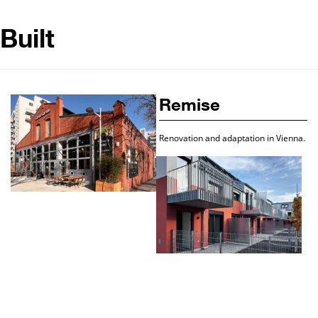
Built
Remise
Renovation and adaptation in Vienna.