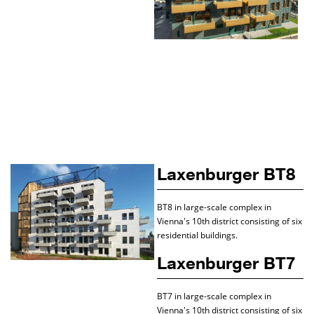
Laxenburger BT8
BT8 in large-scale complex in
Vienna's 10th district consisting of six
residential buildings.
Laxenburger BT7
BT7 in large-scale complex in
Vienna's 10th district consisting of six