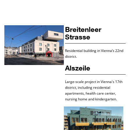
Breitenleer
Strasse
Residential building in Vienna’s 22nd
district.
Alszeile
Large-scale project in Vienna's 17th
district, including residential
apartments, health care center,
nursing home and kindergarten.