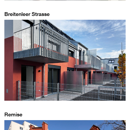
Breitenleer Strasse
Remise