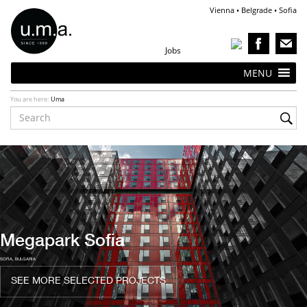
Vienna • Belgrade • Sofia
Jobs
MENU
You are here:
Uma
Ongoing Projects
VIENNA, AUSTRIA
SEE MORE ONGOING PROJECTS