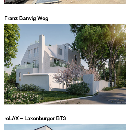
Franz Barwig Weg
reLAX – Laxenburger BT3