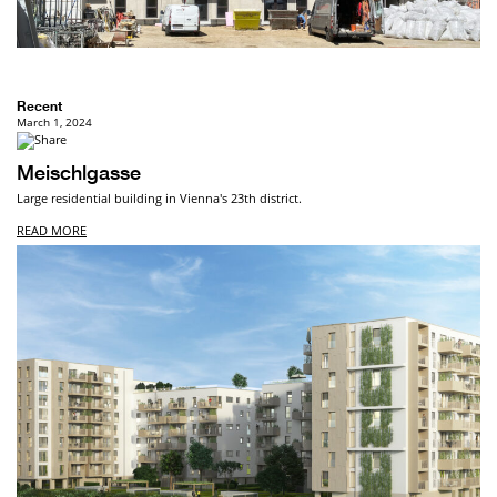
Recent
March 1, 2024
Meischlgasse
Large residential building in Vienna's 23th district.
READ MORE