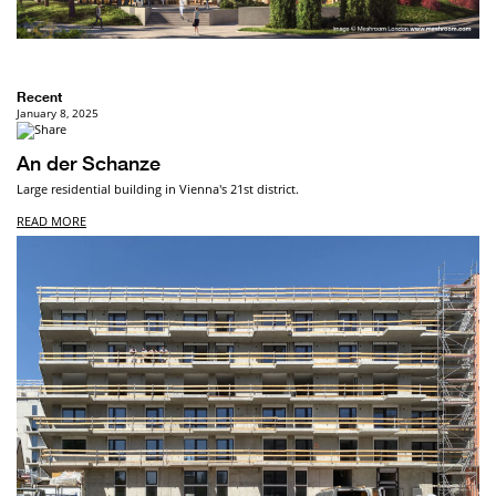
Recent
January 8, 2025
An der Schanze
Large residential building in Vienna's 21st district.
READ MORE