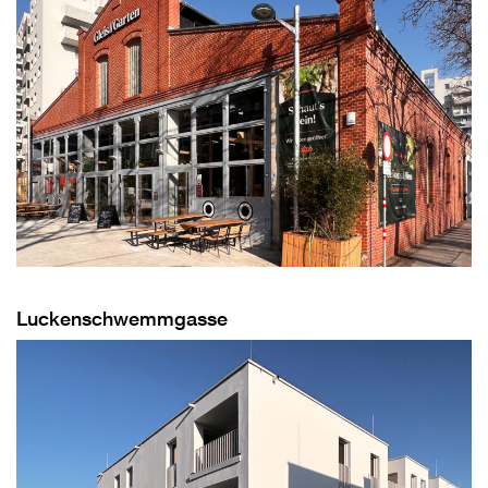
Luckenschwemmgasse