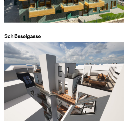
Schlösselgasse