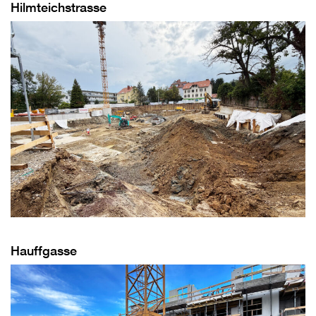
Hilmteichstrasse
Hauffgasse