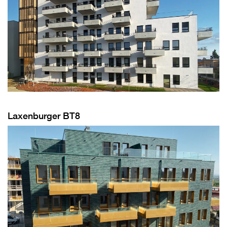
Laxenburger BT8