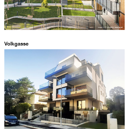
Volkgasse