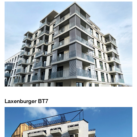
Laxenburger BT7