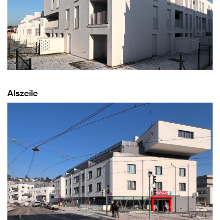
Alszeile