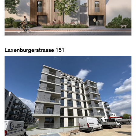
Laxenburgerstrasse 151