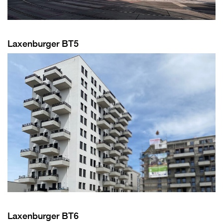
Laxenburger BT5
Laxenburger BT6