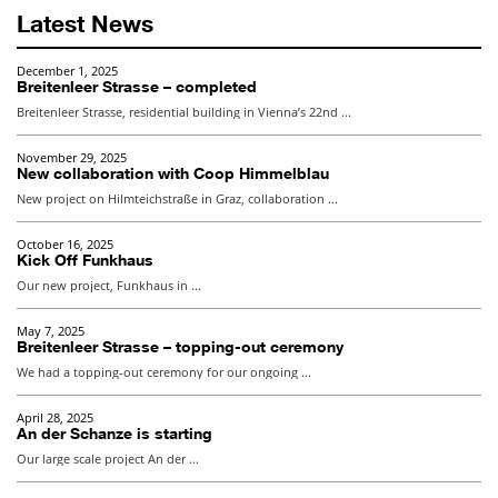
Latest News
November 29, 2025
New collaboration with Coop Himmelblau
New project on Hilmteichstraße in Graz, collaboration ...
October 16, 2025
Kick Off Funkhaus
Our new project, Funkhaus in ...
May 7, 2025
Breitenleer Strasse – topping-out ceremony
We had a topping-out ceremony for our ongoing ...
April 28, 2025
An der Schanze is starting
Our large scale project An der ...
October 7, 2024
EXPO Forest – Construction of Phase 1 is starting
Construction of Phase 1 is starting for ...