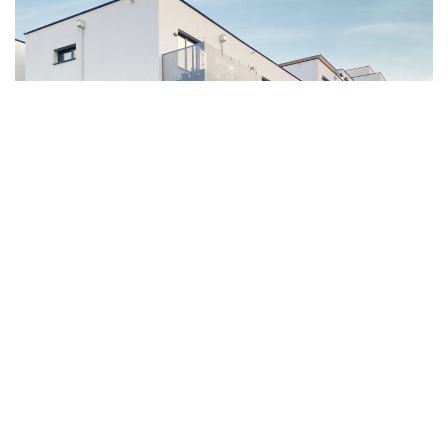
Mollardgasse