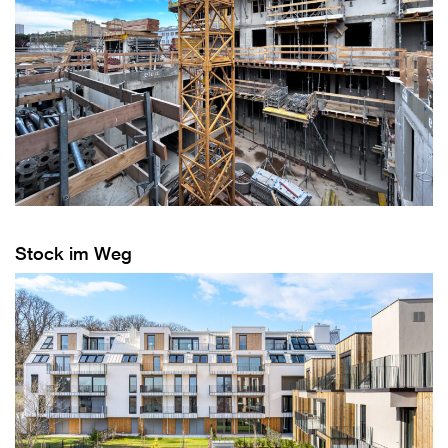
Stock im Weg