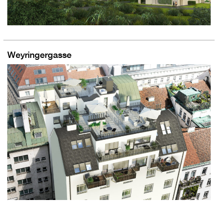
Weyringergasse