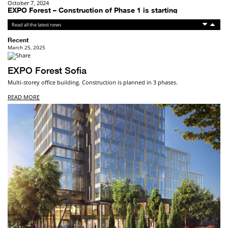
December 1, 2025
Breitenleer Strasse – completed
Breitenleer Strasse, residential building in Vienna’s 22nd ...
Recent
March 25, 2025
EXPO Forest Sofia
Multi-storey office building. Construction is planned in 3 phases.
READ MORE