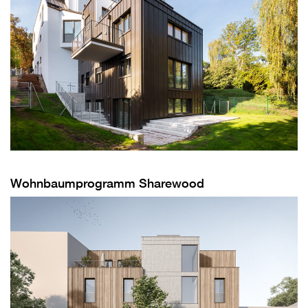
Wohnbaumprogramm Sharewood