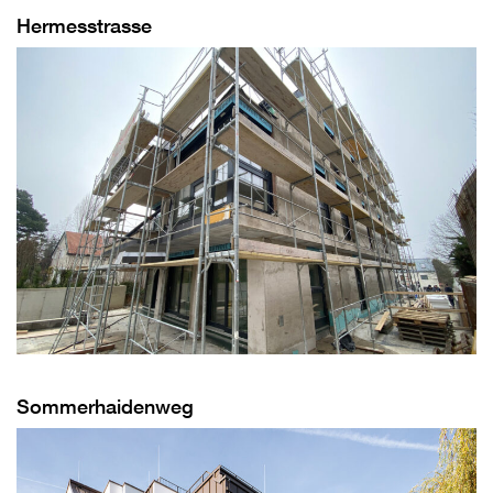
Hermesstrasse
Sommerhaidenweg