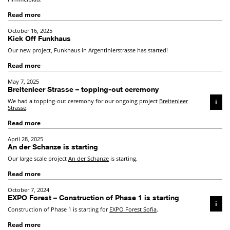
Read more
October 16, 2025
Kick Off Funkhaus
Our new project, Funkhaus in Argentinierstrasse has started!
Read more
May 7, 2025
Breitenleer Strasse – topping-out ceremony
We had a topping-out ceremony for our ongoing project
Breitenleer
i
Strasse
.
Read more
April 28, 2025
An der Schanze is starting
Our large scale project
An der Schanze
is starting.
Read more
October 7, 2024
EXPO Forest – Construction of Phase 1 is starting
i
Construction of Phase 1 is starting for
EXPO Forest Sofia
.
Read more