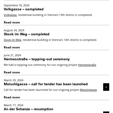
September 18, 2024
Volkgasse – completed
Volkgasse
, residential building in Vienna's 13th district is completed.
Read more
August 24, 2024
Stock im Weg – completed
Stock im Weg
, residential building in Vienna's 13th district is completed.
Read more
June 21, 2024
Hermesstraße – topping-out ceremony
We had a topping-out ceremony for our ongoing project
Hermesstraße
.
Read more
March 29, 2024
Meischlgasse – call for tender has been launched
i
Call for tender has been launched for our ongoing project
Meischlgasse
.
Read more
March 17, 2024
An der Schanze – resumption