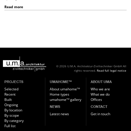
Read more
© 2026 U.M.A. Architektur-Ziviltechniker GmbH
All
rights reserved.
Read full legal notice
PROJECTS
UMAHOME
ABOUT UMA
TM
Selected
About umahome
Who we are
TM
Recent
Home types
What we do
Built
umahome
gallery
Offices
TM
Ongoing
NEWS
CONTACT
By location
Latest news
Get in touch
By scope
By category
Full list