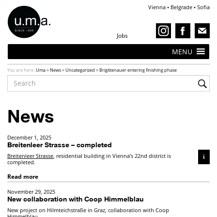
Vienna • Belgrade • Sofia
Jobs
MENU
You are here:
Uma
>
News
>
Uncategorized
>
Brigittenauer entering finishing phase
News
December 1, 2025
Breitenleer Strasse – completed
Breitenleer Strasse
, residential building in Vienna’s 22nd district is
i
completed.
Read more
November 29, 2025
New collaboration with Coop Himmelblau
New project on Hilmteichstraße in Graz, collaboration with Coop
Himmelblau.