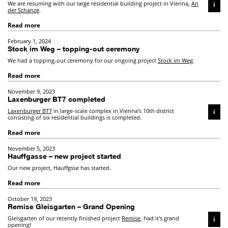
We are resuming with our large residential building project in Vienna,
An
i
der Schanze
.
Read more
February 1, 2024
Stock im Weg – topping-out ceremony
We had a topping-out ceremony for our ongoing project
Stock im Weg
.
Read more
November 9, 2023
Laxenburger BT7 completed
Laxenburger BT7
in large-scale complex in Vienna's 10th district
i
consisting of six residential buildings is completed.
Read more
November 5, 2023
Hauffgasse – new project started
Our new project, Hauffgsse has started.
Read more
October 19, 2023
Remise Gleisgarten – Grand Opening
Gleisgarten of our recently finished project
Remise
, had it's grand
i
opening!