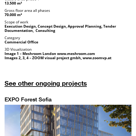
13.500 m²
Gross floor area all phases
70.000 m²
Scope of work
Execution Design, Concept Design, Approval Planning, Tender
Documentation, Consulting
Category
Commercial Office
3D Visualization
Image 1 – Meshroom London
www.meshroom.com
Images 2, 3, 4 – ZOOM visual project gmbh,
www.zoomvp.at
See other ongoing projects
EXPO Forest Sofia