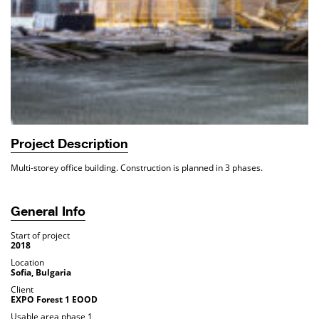
Project Description
Multi-storey office building. Construction is planned in 3 phases.
General Info
Start of project
2018
Location
Sofia, Bulgaria
Client
EXPO Forest 1 EOOD
Usable area phase 1