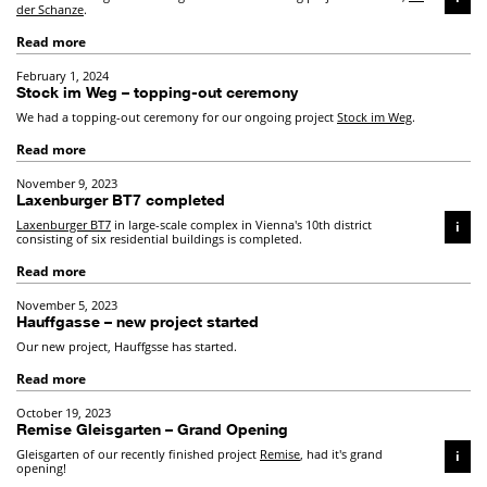
der Schanze
.
Read more
February 1, 2024
Stock im Weg – topping-out ceremony
We had a topping-out ceremony for our ongoing project
Stock im Weg
.
Read more
November 9, 2023
Laxenburger BT7 completed
Laxenburger BT7
in large-scale complex in Vienna's 10th district
i
consisting of six residential buildings is completed.
Read more
November 5, 2023
Hauffgasse – new project started
Our new project, Hauffgsse has started.
Read more
October 19, 2023
Remise Gleisgarten – Grand Opening
Gleisgarten of our recently finished project
Remise
, had it's grand
i
opening!