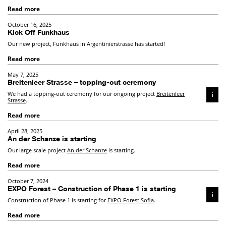
Read more
October 16, 2025
Kick Off Funkhaus
Our new project, Funkhaus in Argentinierstrasse has started!
Read more
May 7, 2025
Breitenleer Strasse – topping-out ceremony
We had a topping-out ceremony for our ongoing project
Breitenleer
i
Strasse
.
Read more
April 28, 2025
An der Schanze is starting
Our large scale project
An der Schanze
is starting.
Read more
October 7, 2024
EXPO Forest – Construction of Phase 1 is starting
i
Construction of Phase 1 is starting for
EXPO Forest Sofia
.
Read more