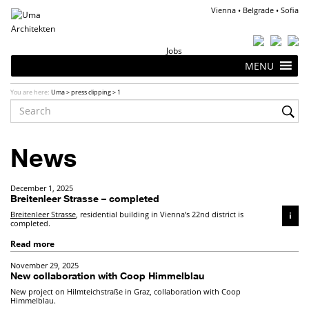
Vienna • Belgrade • Sofia
Jobs
MENU
You are here:
Uma
>
press clipping
>
1
News
December 1, 2025
Breitenleer Strasse – completed
Breitenleer Strasse
, residential building in Vienna’s 22nd district is
i
completed.
Read more
November 29, 2025
New collaboration with Coop Himmelblau
New project on Hilmteichstraße in Graz, collaboration with Coop
Himmelblau.