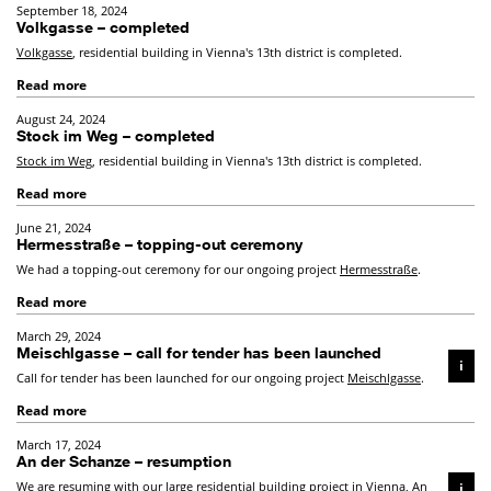
September 18, 2024
Volkgasse – completed
Volkgasse
, residential building in Vienna's 13th district is completed.
Read more
August 24, 2024
Stock im Weg – completed
Stock im Weg
, residential building in Vienna's 13th district is completed.
Read more
June 21, 2024
Hermesstraße – topping-out ceremony
We had a topping-out ceremony for our ongoing project
Hermesstraße
.
Read more
March 29, 2024
Meischlgasse – call for tender has been launched
i
Call for tender has been launched for our ongoing project
Meischlgasse
.
Read more
March 17, 2024
An der Schanze – resumption
We are resuming with our large residential building project in Vienna,
An
i