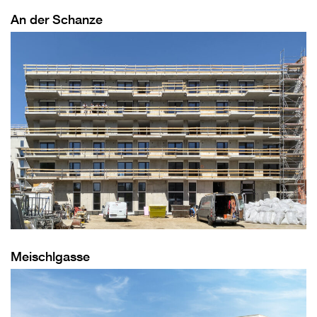
An der Schanze
Meischlgasse