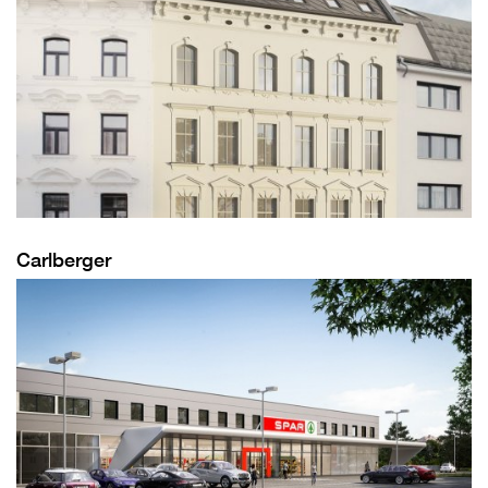
Carlberger