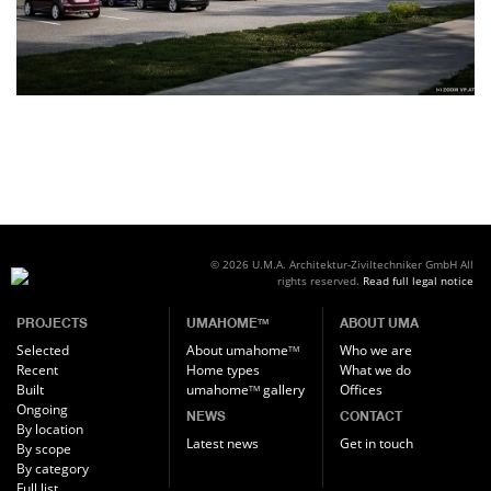
© 2026 U.M.A. Architektur-Ziviltechniker GmbH
All
rights reserved.
Read full legal notice
PROJECTS
UMAHOME
ABOUT UMA
TM
Selected
About umahome
Who we are
TM
Recent
Home types
What we do
Built
umahome
gallery
Offices
TM
Ongoing
NEWS
CONTACT
By location
Latest news
Get in touch
By scope
By category
Full list