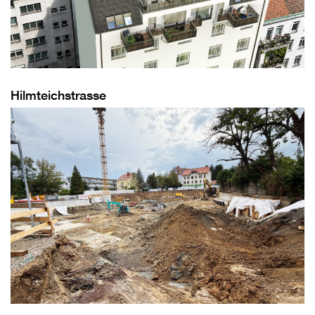
Hilmteichstrasse