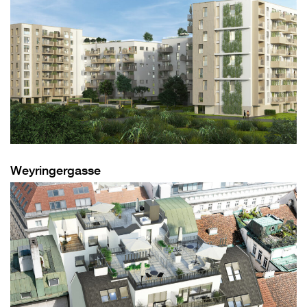
Weyringergasse