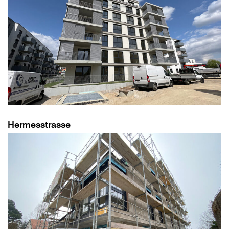
Hermesstrasse