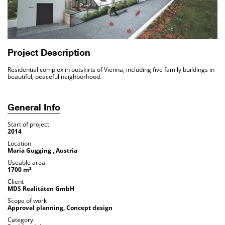
Project Description
Residential complex in outskirts of Vienna, including five family buildings in
beautiful, peaceful neighborhood.
General Info
Start of project
2014
Location
Maria Gugging , Austria
Useable area:
1700 m²
Client
MDS Realitäten GmbH
Scope of work
Approval planning, Concept design
Category