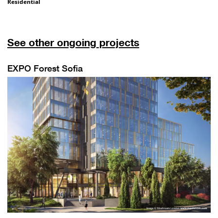
Residential
See other ongoing projects
EXPO Forest Sofia