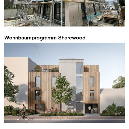
Wohnbaumprogramm Sharewood