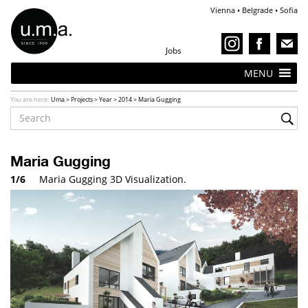
Vienna • Belgrade • Sofia
Jobs
MENU
You are here:
Uma
>
Projects
>
Year
>
2014
>
Maria Gugging
Maria Gugging
1/6
Maria Gugging 3D Visualization.