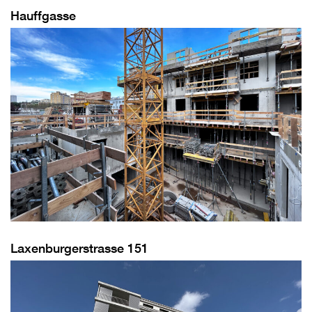
Hauffgasse
Laxenburgerstrasse 151