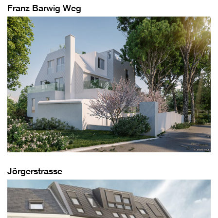
Franz Barwig Weg
Jörgerstrasse