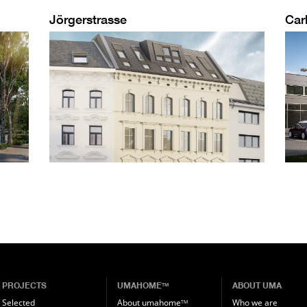
Jörgerstrasse
Car
PROJECTS
UMAHOME
ABOUT UMA
TM
Selected
About umahome
Who we are
TM