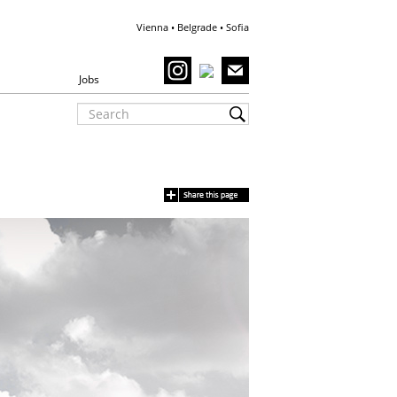
Vienna • Belgrade • Sofia
Jobs