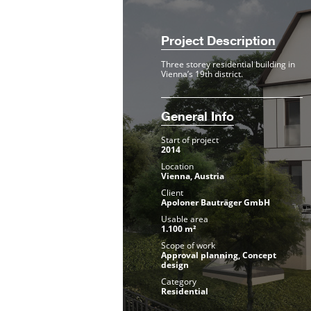
Project Description
Three storey residential building in
Vienna’s 19th district.
General Info
Start of project
2014
Location
Vienna, Austria
Client
Apoloner Bauträger GmbH
Usable area
1.100 m²
Scope of work
Approval planning, Concept
design
Category
Residential