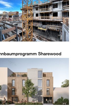
hnbaumprogramm Sharewood