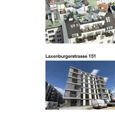
Laxenburgerstrasse 151