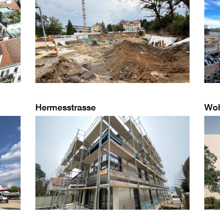
Hermesstrasse
Wo