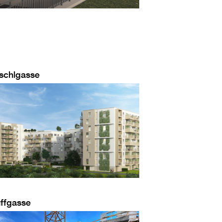
schlgasse
ffgasse