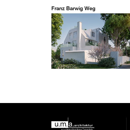
Franz Barwig Weg