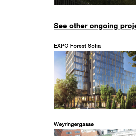
See other ongoing proj
EXPO Forest Sofia
Weyringergasse