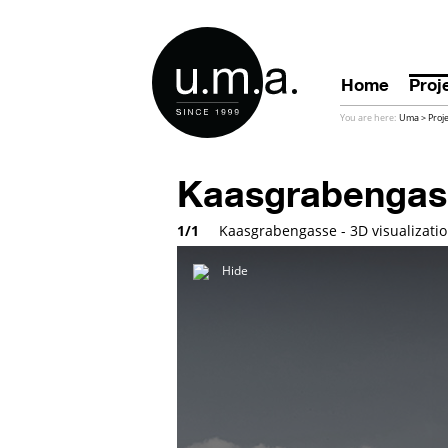
Home
Proj
You are here:
Uma
>
Proj
Kaasgrabengas
1/1
Kaasgrabengasse - 3D visualizati
Hide