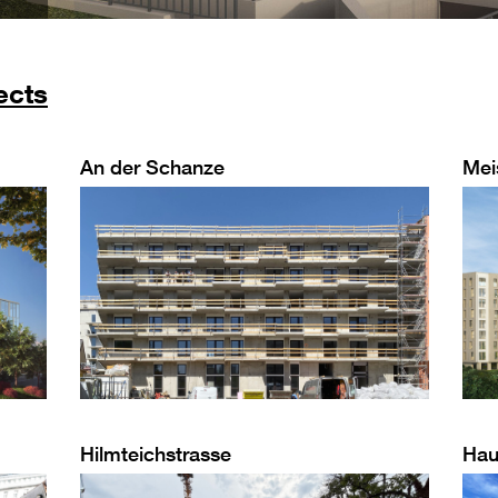
ects
An der Schanze
Mei
Hilmteichstrasse
Hau