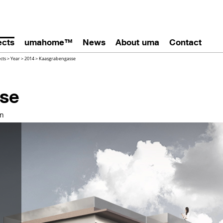
ects
umahome™
News
About uma
Contact
ects
>
Year
>
2014
>
Kaasgrabengasse
se
on