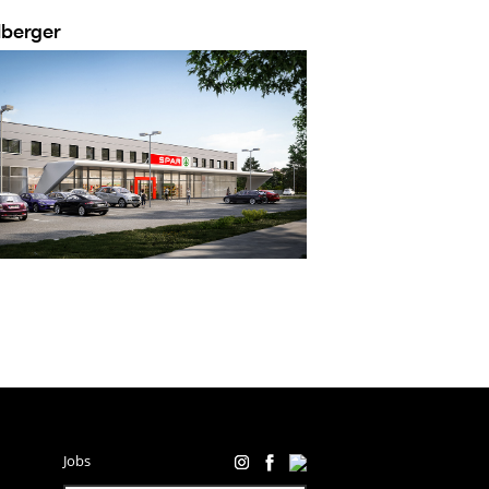
lberger
Jobs