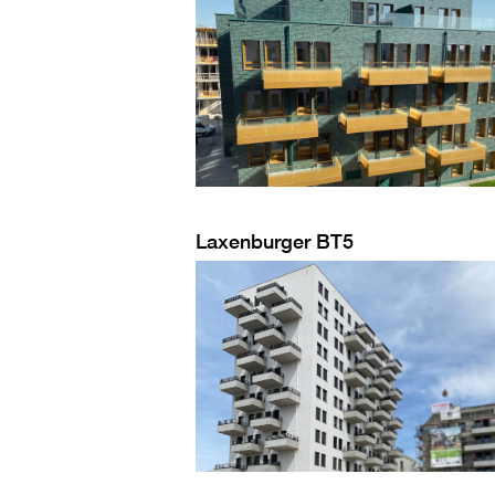
Laxenburger BT5