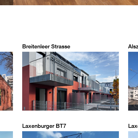
Breitenleer Strasse
Alsz
Laxenburger BT7
Lax