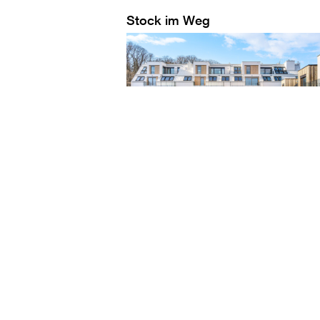
Stock im Weg