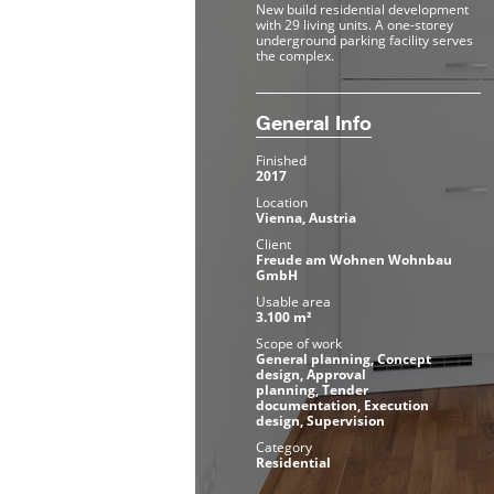
New build residential development
with 29 living units. A one-storey
underground parking facility serves
the complex.
General Info
Finished
2017
Location
Vienna, Austria
Client
Freude am Wohnen Wohnbau
GmbH
Usable area
3.100 m²
Scope of work
General planning, Concept
design, Approval
planning, Tender
documentation, Execution
design, Supervision
Category
Residential