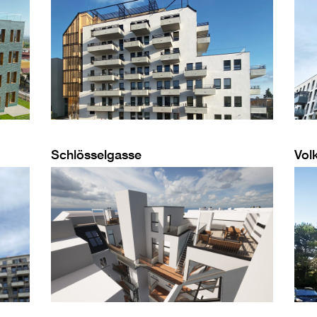
Schlösselgasse
Vol