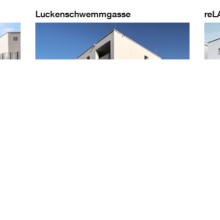
Luckenschwemmgasse
reL
PROJECTS
UMAHOME
ABOUT UMA
TM
Selected
About umahome
Who we are
TM