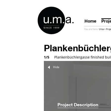
Home
Proj
You are here:
Uma
>
Proj
Plankenbüchle
1/5
Plankenbüchlergasse finished buil
Hide
Project Description