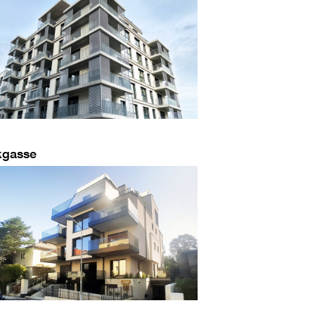
kgasse