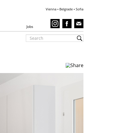
Vienna • Belgrade • Sofia
Jobs
Plankenbüchlergass