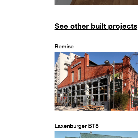
See other built projects
Remise
Laxenburger BT8