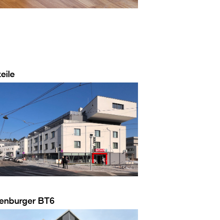
eile
enburger BT6