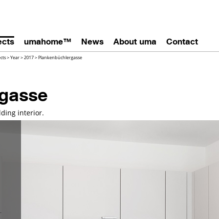
ects
umahome™
News
About uma
Contact
ects
>
Year
>
2017
>
Plankenbüchlergasse
rgasse
ding interior.