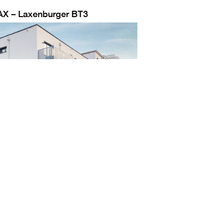
AX – Laxenburger BT3
Jobs