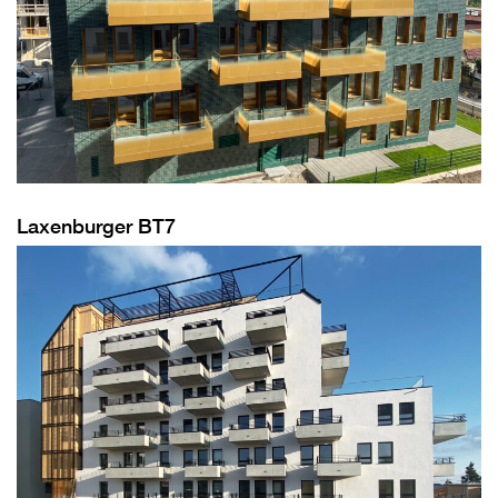
Laxenburger BT7