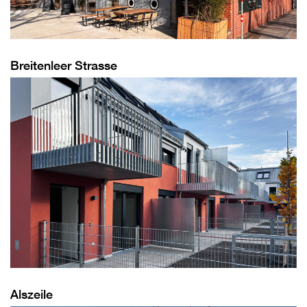
Breitenleer Strasse
Alszeile