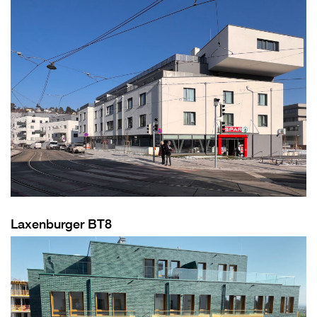
Laxenburger BT8