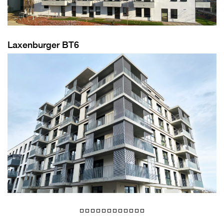
Laxenburger BT6