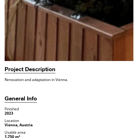
Project Description
Renovation and adaptation in Vienna.
General Info
Finished
2023
Location
Vienna, Austria
Usable area
1.750 m²