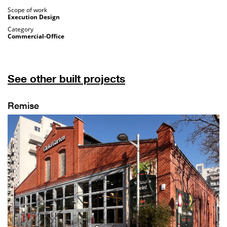
Scope of work
Execution Design
Category
Commercial-Office
See other built projects
Remise