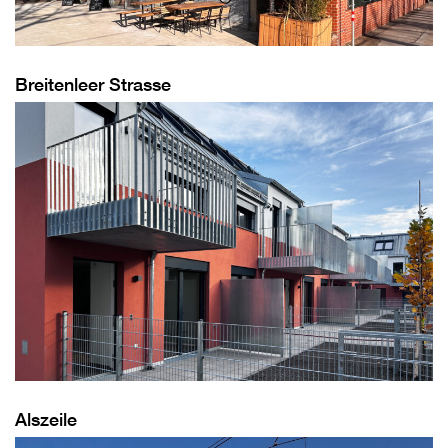
Breitenleer Strasse
Alszeile