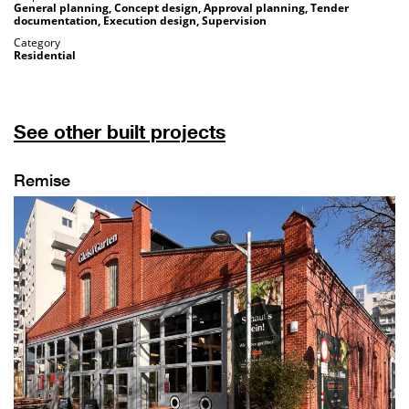
General planning, Concept design, Approval planning, Tender
documentation, Execution design, Supervision
Category
Residential
See other built projects
Remise