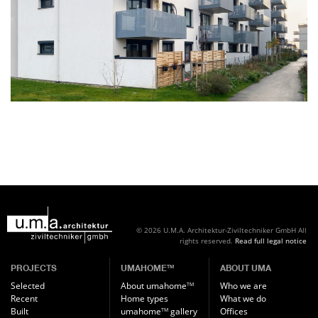
© 2026 U.M.A. Architektur-Ziviltechniker GmbH
All
rights reserved.
Read full legal notice
PROJECTS
UMAHOME
ABOUT UMA
TM
Selected
About umahome
Who we are
TM
Recent
Home types
What we do
Built
umahome
gallery
Offices
TM