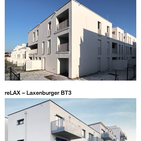
reLAX – Laxenburger BT3