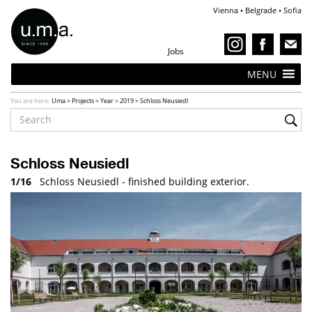
Vienna • Belgrade • Sofia
Jobs
MENU
You are here:
Uma
>
Projects
>
Year
>
2019
>
Schloss Neusiedl
Schloss Neusiedl
1/16
Schloss Neusiedl - finished building exterior.