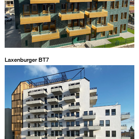
Laxenburger BT7