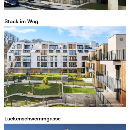
Stock im Weg
Luckenschwemmgasse