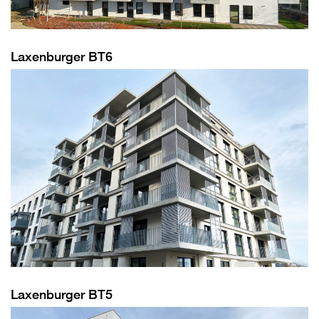
Laxenburger BT6
Laxenburger BT5