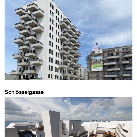
Schlösselgasse