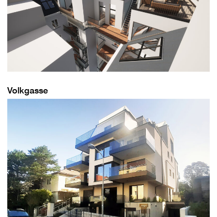
Volkgasse