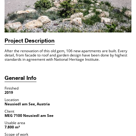
Project Description
After the renovation of this old gem, 106 new apartments are built. Every
detail, from facade to roof and garden design have been done by highest
standards in agreement with National Heritage Institute.
General Info
Finished
2019
Location
Neusiedl am See, Austria
Client
MEG 7100 Neusiedl am See
Usable area
7.800 m²
Scope of work