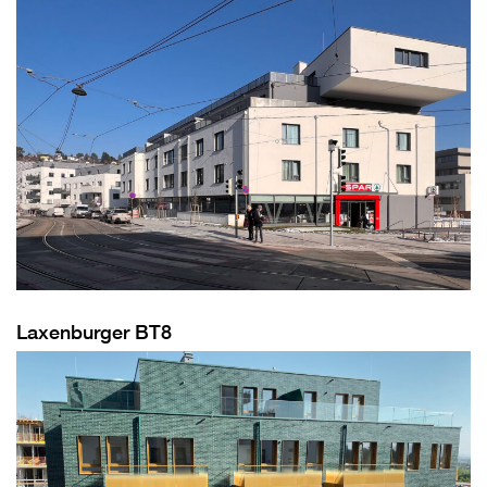
Laxenburger BT8