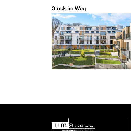
Stock im Weg