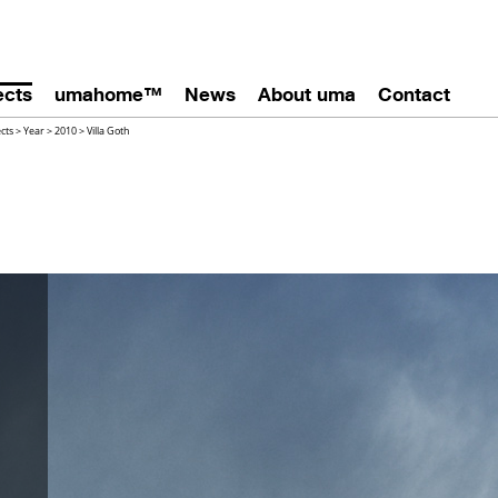
ects
umahome™
News
About uma
Contact
ects
>
Year
>
2010
>
Villa Goth