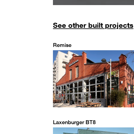
See other built projects
Remise
Laxenburger BT8