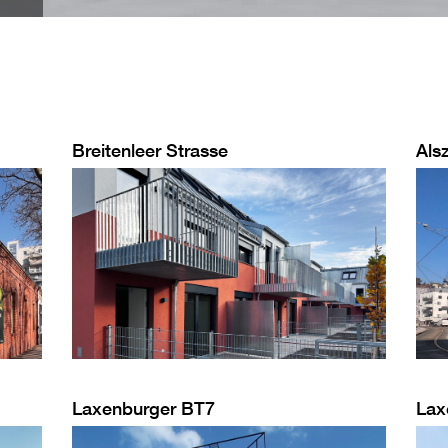
Breitenleer Strasse
Alsz
Laxenburger BT7
Lax