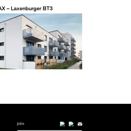
AX – Laxenburger BT3
Jobs