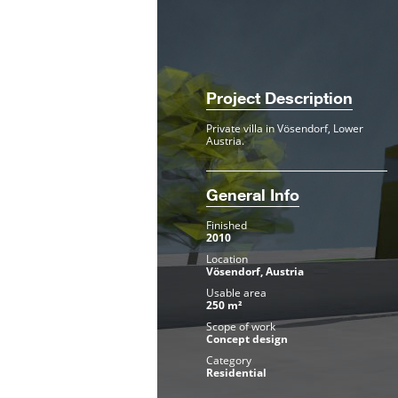
Project Description
Private villa in Vösendorf, Lower
Austria.
General Info
Finished
2010
Location
Vösendorf, Austria
Usable area
250 m²
Scope of work
Concept design
Category
Residential