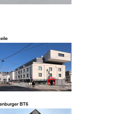
eile
enburger BT6