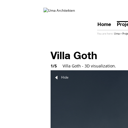
Home
Proj
You are here:
Uma
>
Proj
Villa Goth
1/5
Villa Goth - 3D visualization.
Hide