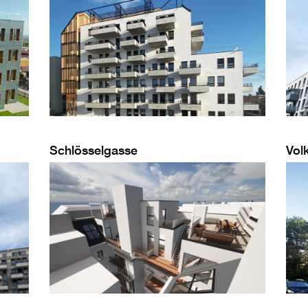
Schlösselgasse
Vol