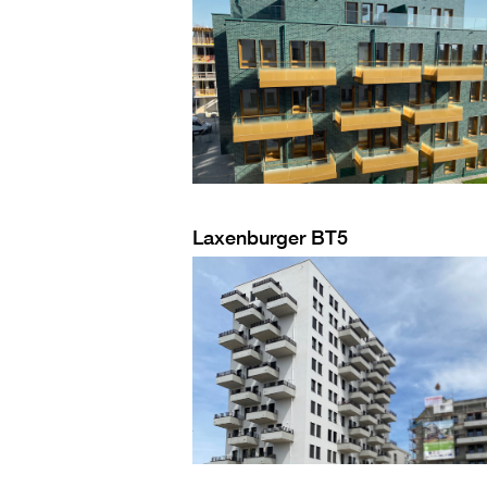
Laxenburger BT5