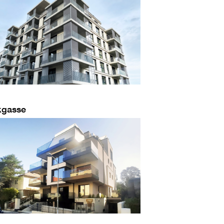
kgasse