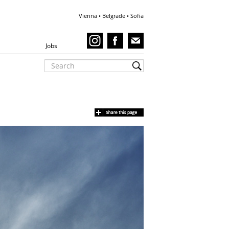
Vienna • Belgrade • Sofia
Jobs
Villa Goth - 3D visu