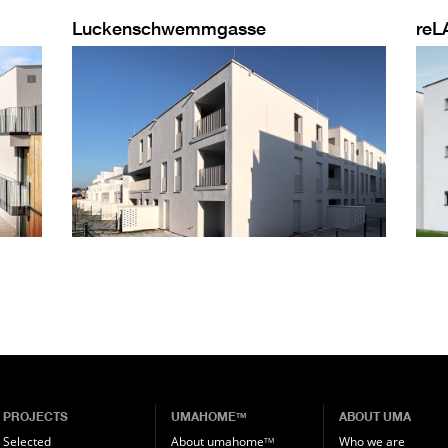
Luckenschwemmgasse
reL
PROJECTS
UMAHOME
ABOUT UMA
TM
Selected
About umahome
Who we are
TM