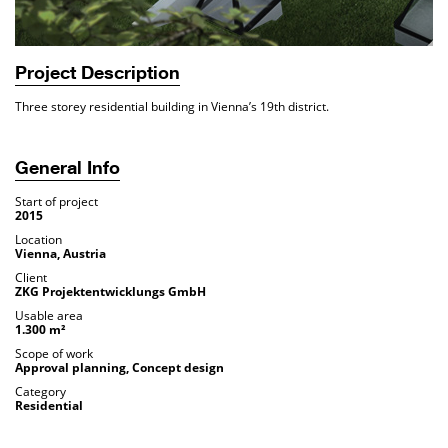
Project Description
Three storey residential building in Vienna’s 19th district.
General Info
Start of project
2015
Location
Vienna, Austria
Client
ZKG Projektentwicklungs GmbH
Usable area
1.300 m²
Scope of work
Approval planning, Concept design
Category
Residential