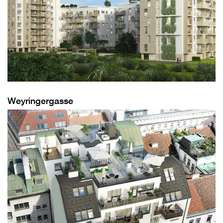
Weyringergasse