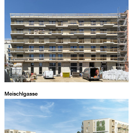
Meischlgasse