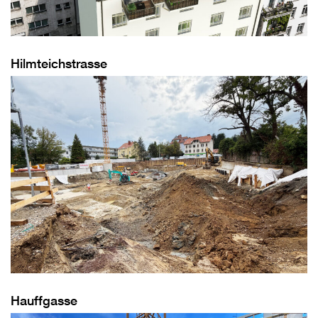
Hilmteichstrasse
Hauffgasse