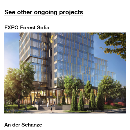
See other ongoing projects
EXPO Forest Sofia
An der Schanze