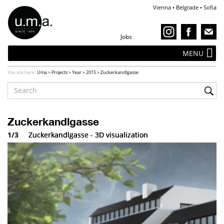
Vienna • Belgrade • Sofia
Jobs
MENU
You are here:
Uma
>
Projects
>
Year
>
2015
>
Zuckerkandlgasse
Zuckerkandlgasse
1/3
Zuckerkandlgasse - 3D visualization
Zuckerkandlgasse - 3D visualization
Zuckerkandlgasse - 3D visualization