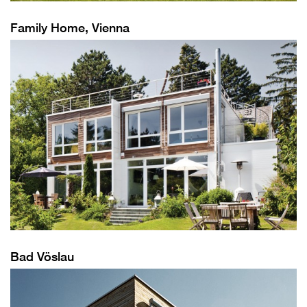
Family Home, Vienna
Bad Vöslau