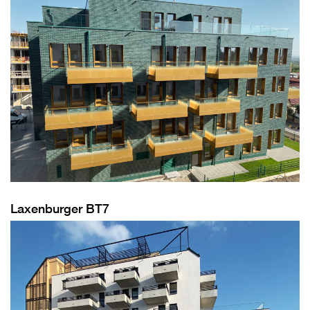
Laxenburger BT7