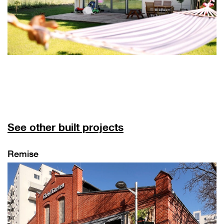
See other built projects
Remise