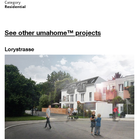
Category
Residential
See other umahome™ projects
Lorystrasse