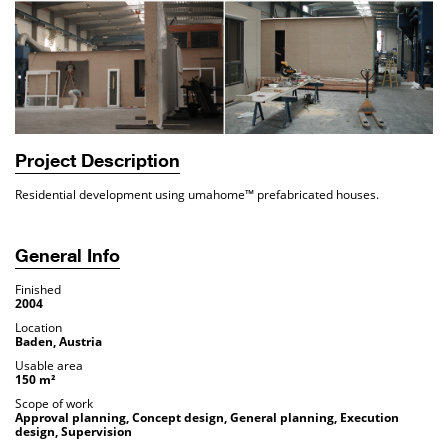
Project Description
Residential development using umahome™ prefabricated houses.
General Info
Finished
2004
Location
Baden, Austria
Usable area
150 m²
Scope of work
Approval planning, Concept design, General planning, Execution
design, Supervision