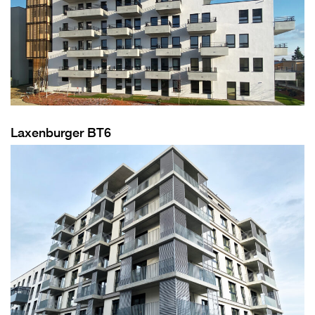
Laxenburger BT6