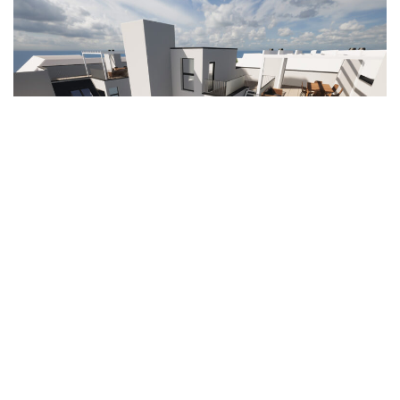
Volkgasse