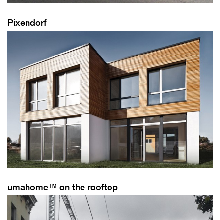
Pixendorf
umahome™ on the rooftop