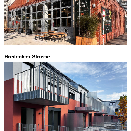
Breitenleer Strasse