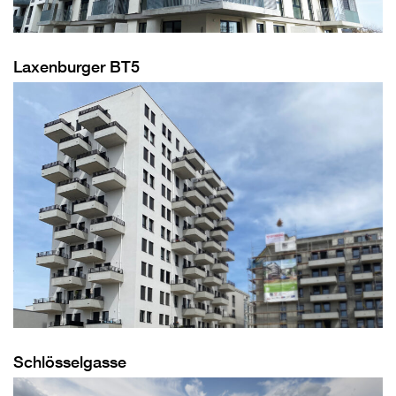
Laxenburger BT5
Schlösselgasse