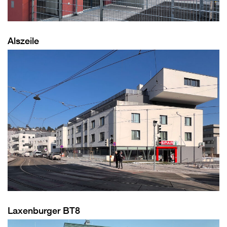
Alszeile
Laxenburger BT8