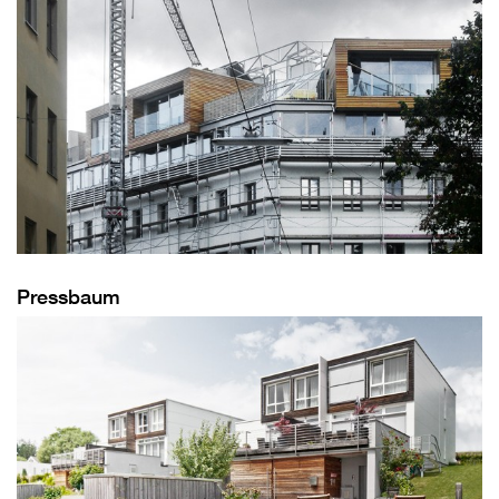
Pressbaum