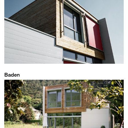
Baden