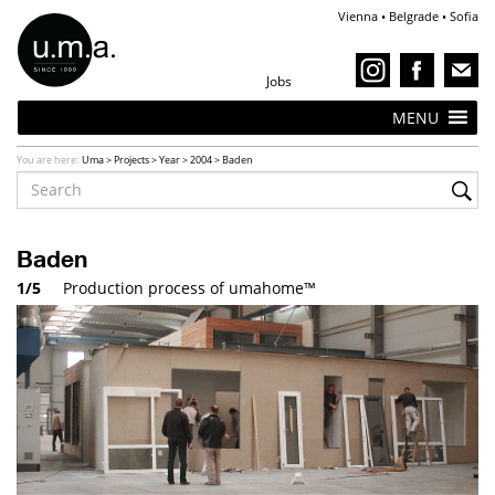
Vienna • Belgrade • Sofia
Jobs
MENU
You are here:
Uma
>
Projects
>
Year
>
2004
>
Baden
Baden
1/5
Transportation of umahome™ to Baden, Austria