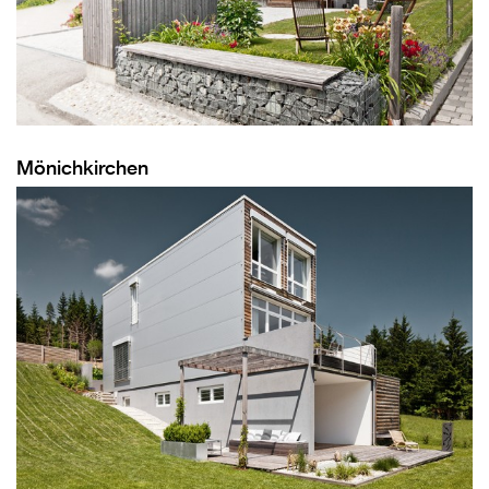
Mönichkirchen