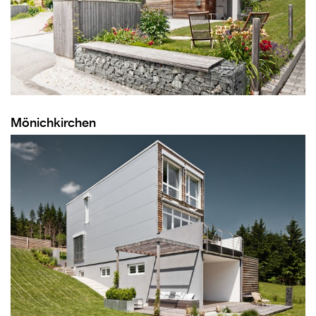
Mönichkirchen