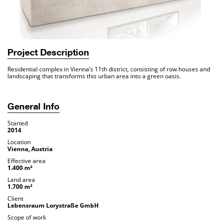
Project Description
Residential complex in Vienna’s 11th district, consisting of row houses and
landscaping that transforms this urban area into a green oasis.
General Info
Started
2014
Location
Vienna, Austria
Effective area
1.400 m²
Land area
1.700 m²
Client
Lebensraum Lorystraße GmbH
Scope of work