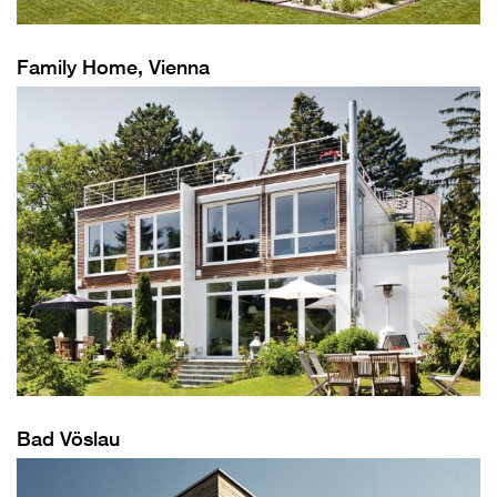
Family Home, Vienna
Bad Vöslau