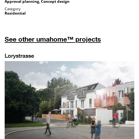
Approval planning, Concept design
Category
Residential
See other umahome™ projects
Lorystrasse