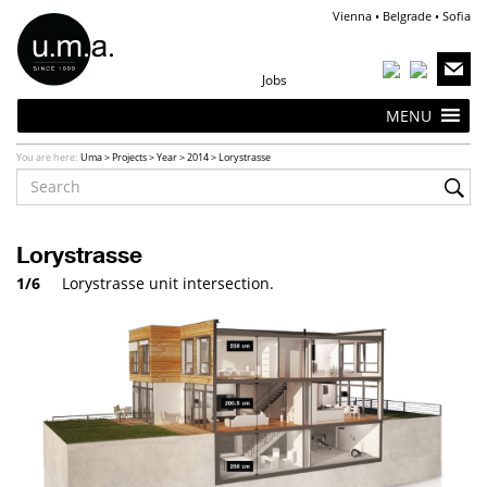
Vienna • Belgrade • Sofia
Jobs
MENU
You are here:
Uma
>
Projects
>
Year
>
2014
>
Lorystrasse
Lorystrasse
1/6
Lorystrasse unit intersection.