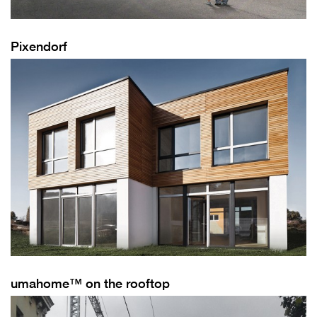
Pixendorf
umahome™ on the rooftop