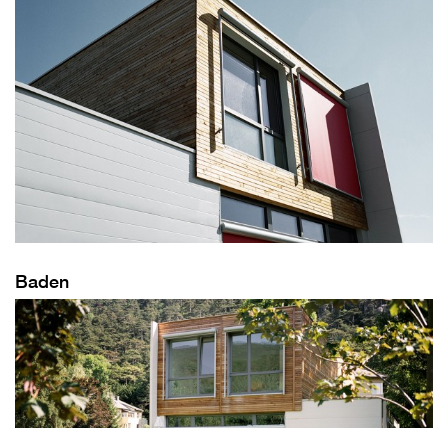
Baden