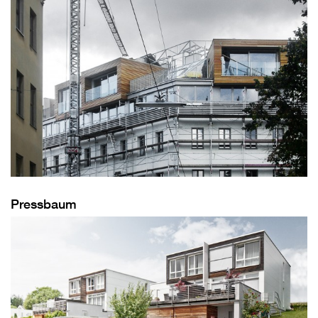
Pressbaum