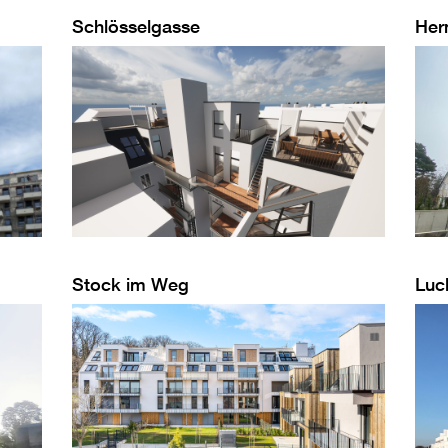
Schlösselgasse
Her
Stock im Weg
Luc