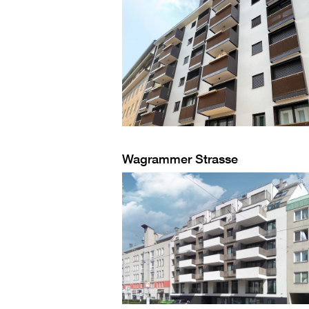
Wagrammer Strasse