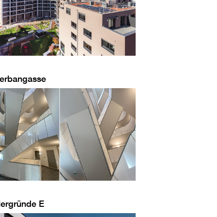
erbangasse
lergründe E