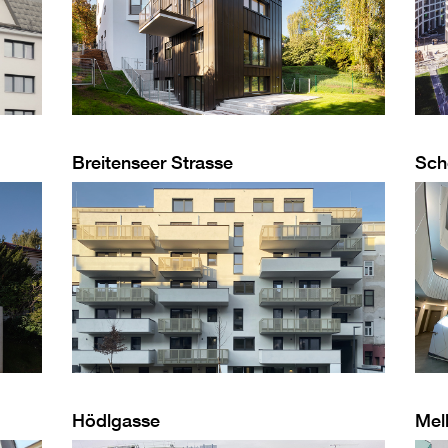
Breitenseer Strasse
Sch
Hödlgasse
Mel