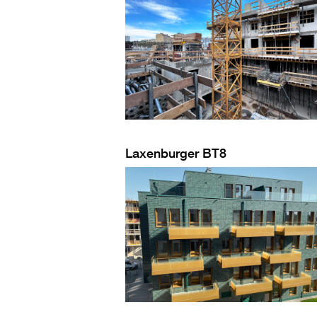
Laxenburger BT8