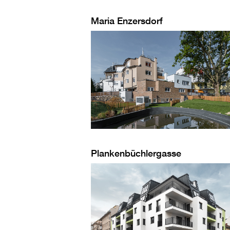
Maria Enzersdorf
Plankenbüchlergasse