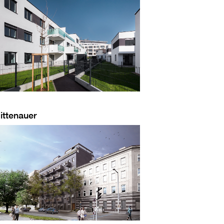
ittenauer