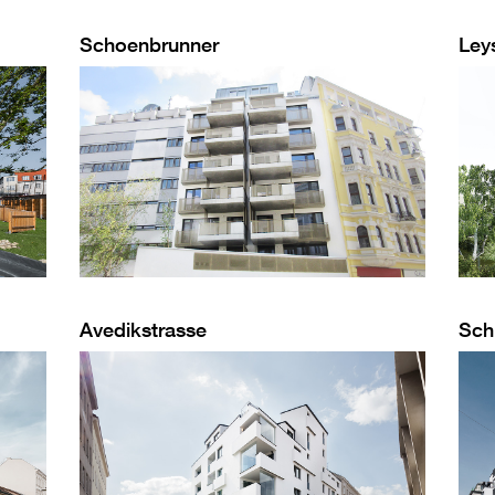
Schoenbrunner
Ley
Avedikstrasse
Sch