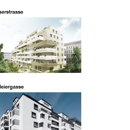
serstrasse
leiergasse