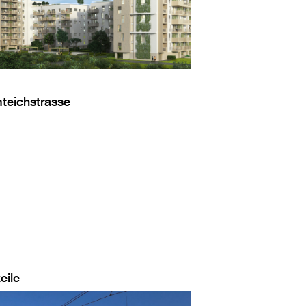
mteichstrasse
eile