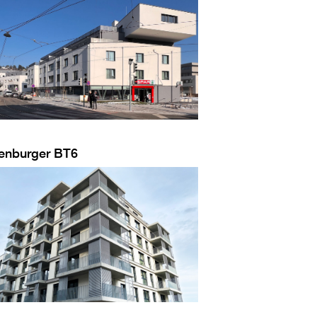
enburger BT6