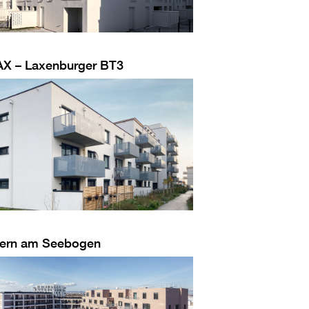
AX – Laxenburger BT3
ern am Seebogen