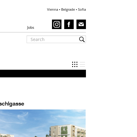
Vienna • Belgrade • Sofia
Jobs
schlgasse