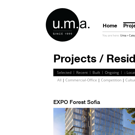
Home
Proj
You are here:
Uma
>
Cate
Projects / Resid
|
|
|
|
Selected
Recent
Built
Ongoing
:: Loca
All
|
Commercial-Office
|
Competition
|
Cultu
EXPO Forest Sofia