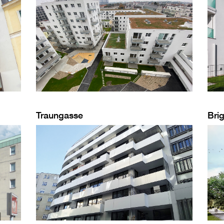
Traungasse
Brig