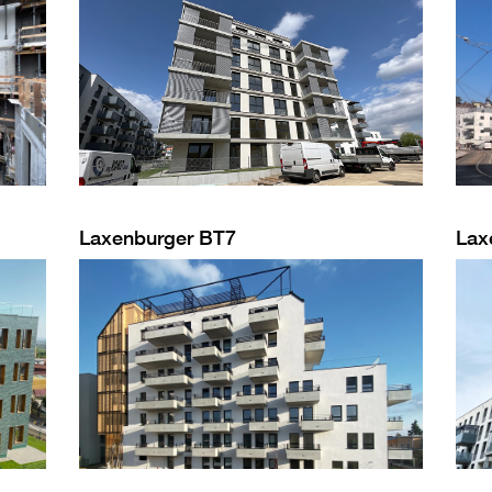
Laxenburger BT7
Lax