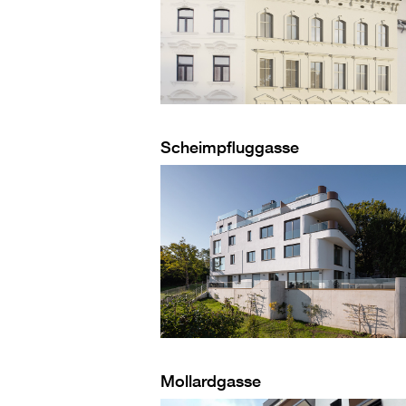
Scheimpfluggasse
Mollardgasse