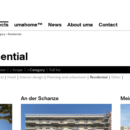
ects
umahome™
News
About uma
Contact
gory
>
Residential
ential
|
|
|
tion
:: Scope
:: Category
Full list
ral
|
Hotel
|
Interior design
|
Planning and urbanisam
|
Residential
|
Other
|
An der Schanze
Mei