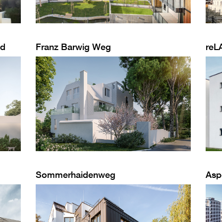
od
Franz Barwig Weg
reL
Sommerhaidenweg
Asp