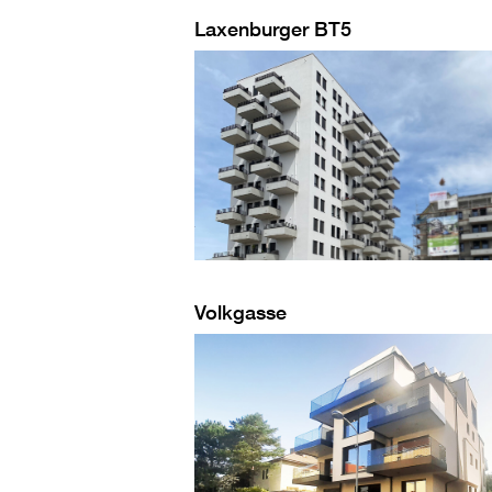
Laxenburger BT5
Volkgasse