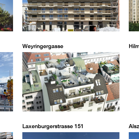
Weyringergasse
Hil
Laxenburgerstrasse 151
Alsz