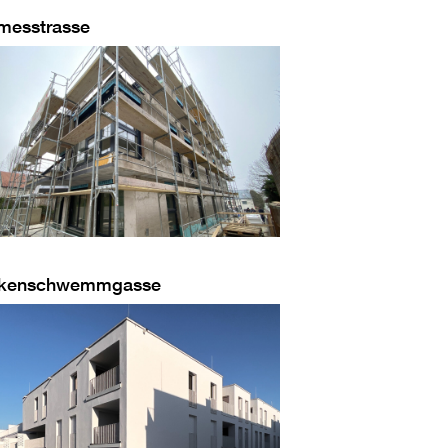
messtrasse
kenschwemmgasse