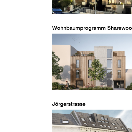
Wohnbaumprogramm Sharewo
Jörgerstrasse