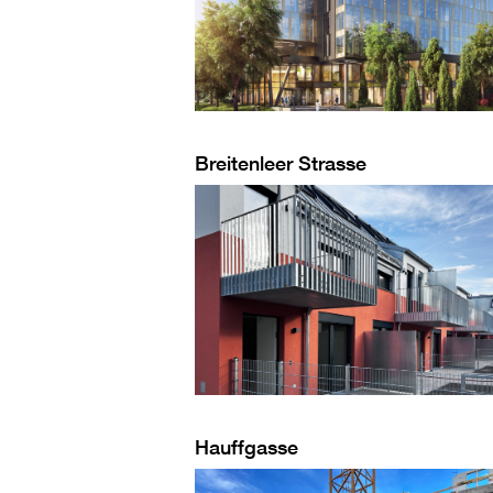
Breitenleer Strasse
Hauffgasse